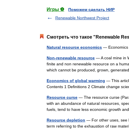
Игры ⚽
Поможем сделать НИР
Renewable Northwest Project
Смотреть что такое "Renewable Res
Natural resource economics
— Economic
Non-renewable resource
— A coal mine in W
finite and non renewable resource on a huma
which cannot be produced, grown, generate
Economics of global warming
— This artic
Contents 1 Definitions 2 Climate change sc
Resource curse
— The resource curse (Parad
with an abundance of natural resources, spec
fuels, tend to have less economic growth 
Resource depletion
— For other uses, see 
term referring to the exhaustion of raw mate