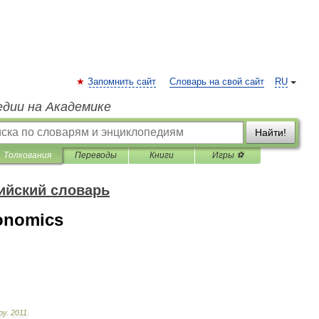
Запомнить сайт
Словарь на свой сайт
RU
едии на Академике
Найти!
Толкования
Переводы
Книги
Игры ⚽
ийский словарь
onomics
ру
.
2011
.