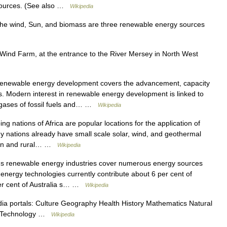
sources. (See also …
Wikipedia
e wind, Sun, and biomass are three renewable energy sources
ind Farm, at the entrance to the River Mersey in North West
ewable energy development covers the advancement, capacity
. Modern interest in renewable energy development is linked to
gases of fossil fuels and… …
Wikipedia
g nations of Africa are popular locations for the application of
y nations already have small scale solar, wind, and geothermal
rban and rural… …
Wikipedia
 s renewable energy industries cover numerous energy sources
nergy technologies currently contribute about 6 per cent of
per cent of Australia s… …
Wikipedia
a portals: Culture Geography Health History Mathematics Natural
ty Technology …
Wikipedia