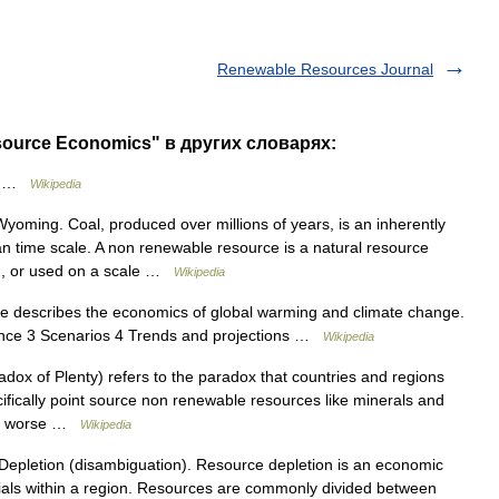
Renewable Resources Journal
ource Economics" в других словарях:
s …
Wikipedia
yoming. Coal, produced over millions of years, is an inherently
n time scale. A non renewable resource is a natural resource
d, or used on a scale …
Wikipedia
le describes the economics of global warming and climate change.
ience 3 Scenarios 4 Trends and projections …
Wikipedia
ox of Plenty) refers to the paradox that countries and regions
ifically point source non renewable resources like minerals and
and worse …
Wikipedia
Depletion (disambiguation). Resource depletion is an economic
rials within a region. Resources are commonly divided between