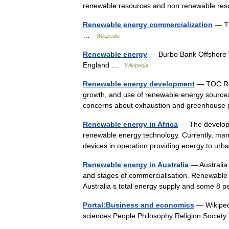
renewable resources and non renewable re
Renewable energy commercialization
— Th
…
Wikipedia
Renewable energy
— Burbo Bank Offshore W
England …
Wikipedia
Renewable energy development
— TOC Ren
growth, and use of renewable energy sources
concerns about exhaustion and greenhouse 
Renewable energy in Africa
— The developin
renewable energy technology. Currently, man
devices in operation providing energy to u
Renewable energy in Australia
— Australia
and stages of commercialisation. Renewable e
Australia s total energy supply and some 8 
Portal:Business and economics
— Wikipedi
sciences People Philosophy Religion Socie