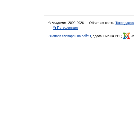
© Академик, 2000-2026
Обратная связь:
Техподдерж
👣 Путешествия
Экспорт словарей на сайты
, сделанные на PHP,
Jo